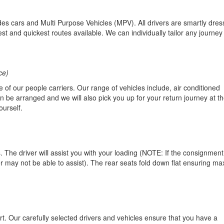
es cars and Multi Purpose Vehicles (MPV). All drivers are smartly dres
t and quickest routes available. We can individually tailor any journey f
ce)
ne of our people carriers. Our range of vehicles include, air conditioned
be arranged and we will also pick you up for your return journey at th
ourself.
 The driver will assist you with your loading (NOTE: If the consignment
 may not be able to assist). The rear seats fold down flat ensuring m
rt. Our carefully selected drivers and vehicles ensure that you have a