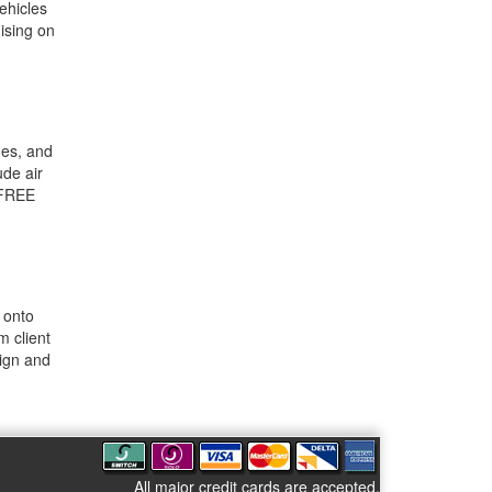
ehicles
ising on
mes, and
ude air
 FREE
 onto
m client
sign and
All major credit cards are accepted.