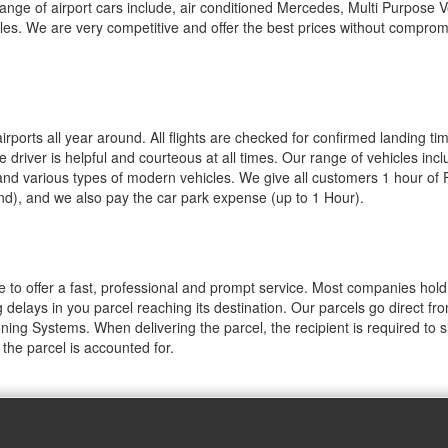
range of airport cars include, air conditioned Mercedes, Multi Purpose V
les. We are very competitive and offer the best prices without comprom
ports all year around. All flights are checked for confirmed landing ti
driver is helpful and courteous at all times. Our range of vehicles incl
and various types of modern vehicles. We give all customers 1 hour of
and), and we also pay the car park expense (up to 1 Hour).
le to offer a fast, professional and prompt service. Most companies hold
 delays in you parcel reaching its destination. Our parcels go direct fro
oning Systems. When delivering the parcel, the recipient is required to 
the parcel is accounted for.