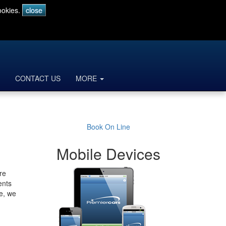
ookies.
CONTACT US
MORE
Book On Line
Mobile Devices
re
ents
le, we