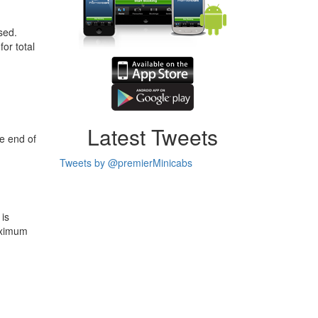
sed.
or total
Latest Tweets
e end of
Tweets by @premierMinicabs
 is
aximum