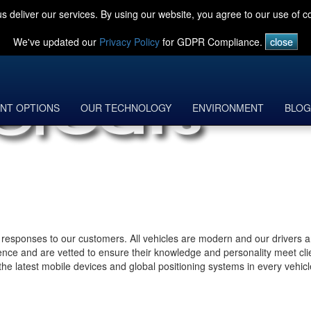
s deliver our services. By using our website, you agree to our use of c
We've updated our
Privacy Policy
for GDPR Compliance.
NT OPTIONS
OUR TECHNOLOGY
ENVIRONMENT
BLOG
ck responses to our customers. All vehicles are modern and our drivers a
ience and are vetted to ensure their knowledge and personality meet cli
ng the latest mobile devices and global positioning systems in every vehic