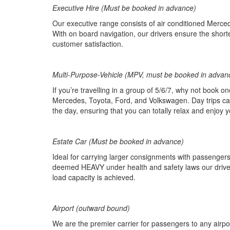
Executive Hire (Must be booked in advance)
Our executive range consists of air conditioned Merced
With on board navigation, our drivers ensure the shortes
customer satisfaction.
Multi-Purpose-Vehicle (MPV, must be booked in advan
If you’re travelling in a group of 5/6/7, why not book o
Mercedes, Toyota, Ford, and Volkswagen. Day trips can 
the day, ensuring that you can totally relax and enjoy y
Estate Car (Must be booked in advance)
Ideal for carrying larger consignments with passengers.
deemed HEAVY under health and safety laws our driver
load capacity is achieved.
Airport (outward bound)
We are the premier carrier for passengers to any airpo