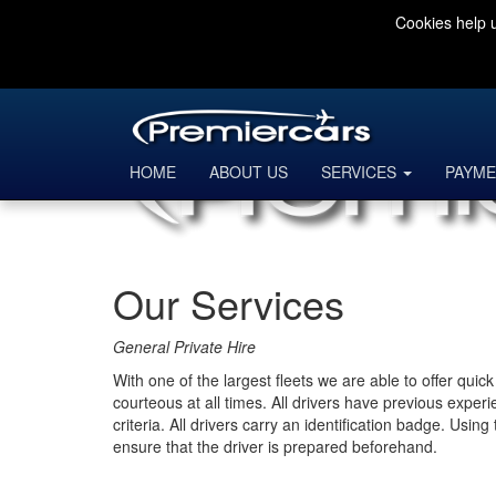
Cookies help u
HOME
ABOUT US
SERVICES
PAYME
Our Services
General Private Hire
With one of the largest fleets we are able to offer qui
courteous at all times. All drivers have previous exper
criteria. All drivers carry an identification badge. Usi
ensure that the driver is prepared beforehand.