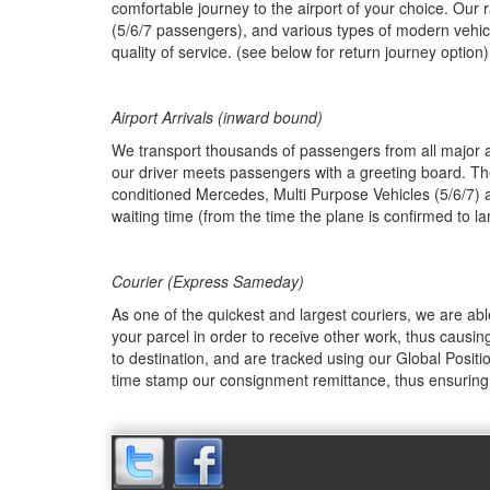
comfortable journey to the airport of your choice. Our 
(5/6/7 passengers), and various types of modern vehic
quality of service. (see below for return journey option)
Airport Arrivals (inward bound)
We transport thousands of passengers from all major air
our driver meets passengers with a greeting board. The 
conditioned Mercedes, Multi Purpose Vehicles (5/6/7) 
waiting time (from the time the plane is confirmed to l
Courier (Express Sameday)
As one of the quickest and largest couriers, we are ab
your parcel in order to receive other work, thus causing
to destination, and are tracked using our Global Positi
time stamp our consignment remittance, thus ensuring 